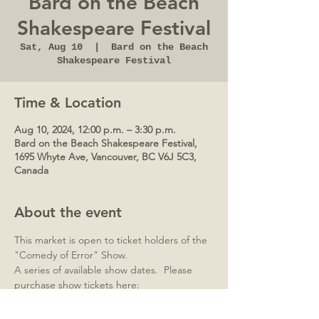
Bard on the Beach
Shakespeare Festival
Sat, Aug 10
  |  
Bard on the Beach
Shakespeare Festival
Time & Location
Aug 10, 2024, 12:00 p.m. – 3:30 p.m.
Bard on the Beach Shakespeare Festival,
1695 Whyte Ave, Vancouver, BC V6J 5C3,
Canada
About the event
This market is open to ticket holders of the 
"Comedy of Error" Show.
A series of available show dates.  Please 
purchase show tickets here:
https://bardonthebeach.org/whats-on/the-
comedy-of-errors/#!/view/upcoming-dates