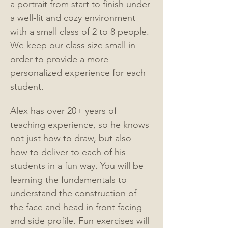
a portrait from start to finish under 
a well-lit and cozy environment 
with a small class of 2 to 8 people. 
We keep our class size small in 
order to provide a more 
personalized experience for each 
student.
Alex has over 20+ years of 
teaching experience, so he knows 
not just how to draw, but also 
how to deliver to each of his 
students in a fun way. You will be 
learning the fundamentals to 
understand the construction of 
the face and head in front facing 
and side profile. Fun exercises will 