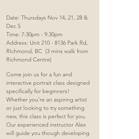
Date: Thursdays Nov 14, 21, 28 & 
Dec 5
Time: 7:30pm - 9:30pm
Address: Unit 210 - 8136 Park Rd, 
RIchmond, BC  (3 mins walk from 
Richmond Centre)
Come join us for a fun and 
interactive portrait class designed 
specifically for beginners! 
Whether you're an aspiring artist 
or just looking to try something 
new, this class is perfect for you. 
Our experienced instructor Alex 
will
guide you though developing 