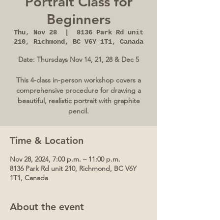
Portrait Class for
Beginners
Thu, Nov 28
  |  
8136 Park Rd unit
210, Richmond, BC V6Y 1T1, Canada
Date: Thursdays Nov 14, 21, 28 & Dec 5
This 4-class in-person workshop covers a
comprehensive procedure for drawing a
beautiful, realistic portrait with graphite
pencil.
Time & Location
Nov 28, 2024, 7:00 p.m. – 11:00 p.m.
8136 Park Rd unit 210, Richmond, BC V6Y
1T1, Canada
About the event