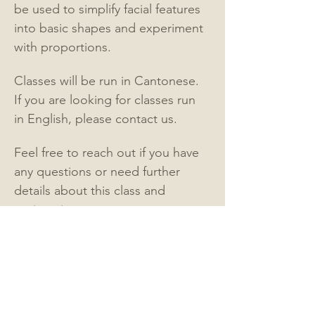
be used to simplify facial features 
into basic shapes and experiment 
with proportions.
Classes will be run in Cantonese.   
If you are looking for classes run 
in English, please contact us.
Feel free to reach out if you have 
any questions or need further 
details about this class and 
registration.
Contact:
Email: 
myhalforangeart@gmail.com
Instagram:
@mister.graphite - 