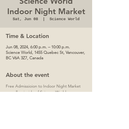
Science World
Indoor Night Market
Sat, Jun 08
  |  
Science World
Time & Location
Jun 08, 2024, 6:00 p.m. – 10:00 p.m.
Science World, 1455 Quebec St, Vancouver,
BC V6A 3Z7, Canada
About the event
Free Admissioion to Indoor Night Market 
as well as inside of Science World.
Advanced Tickets are SOLD OUT.   Tickets 
can be purchased on site base on site 
capacity.
Over 40+ Vendors (Arts, Crafts, Gifts, Food 
and many more)