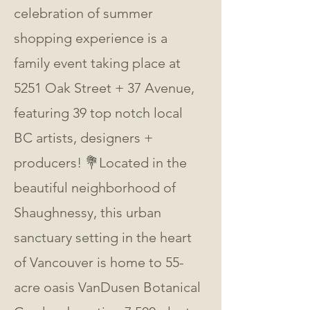
celebration of summer 
shopping experience is a 
family event taking place at 
5251 Oak Street + 37 Avenue, 
featuring 39 top notch local 
BC artists, designers + 
producers! 💐Located in the 
beautiful neighborhood of 
Shaughnessy, this urban 
sanctuary setting in the heart 
of Vancouver is home to 55-
acre oasis VanDusen Botanical 