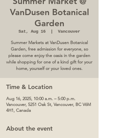
Summer Market @
VanDusen Botanical
Garden
Sat, Aug 16
  |  
Vancouver
Summer Markets at VanDusen Botanical
Garden, free admission for everyone, so
please come enjoy the oasis in the garden
while shopping for one of a kind gift for your
home, yourself or your loved ones.
Time & Location
Aug 16, 2025, 10:00 a.m. – 5:00 p.m.
Vancouver, 5251 Oak St, Vancouver, BC V6M
4H1, Canada
About the event