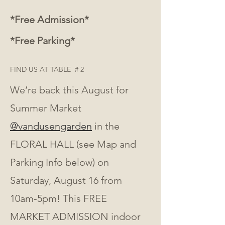
*Free Admission*
*Free Parking*
FIND US AT TABLE  # 2 
We’re back this August for 
Summer Market 
@vandusengarden
 in the 
FLORAL HALL (see Map and 
Parking Info below) on 
Saturday, August 16 from 
10am-5pm! This FREE 
MARKET ADMISSION indoor 