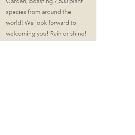
Garden, boasting 7,500 plant 
species from around the 
world! We look forward to 
welcoming you! Rain or shine! 
🌸