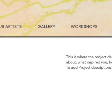
UR ARTISTS
GALLERY
WORKSHOPS
This is where the project de
about, what inspired you, ho
To add Project descriptions