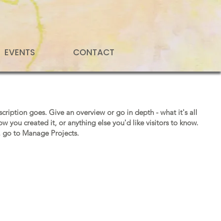
EVENTS
CONTACT
scription goes. Give an overview or go in depth - what it's all
w you created it, or anything else you'd like visitors to know.
, go to Manage Projects.