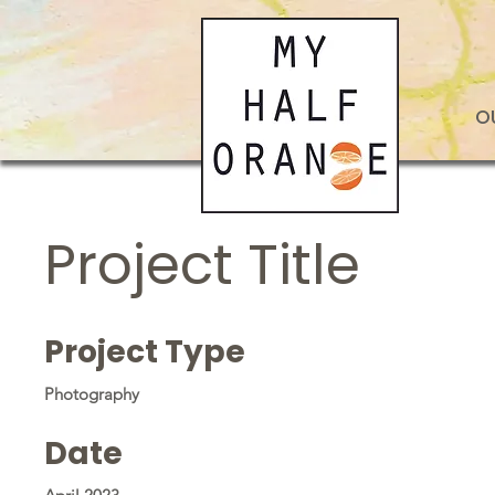
O
Project Title
Project Type
Photography
Date