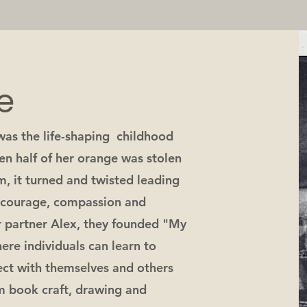
e
as the life-shaping childhood
en half of her orange was stolen
m, it turned and twisted leading
f courage, compassion and
r partner Alex, they founded "My
ere individuals can learn to
nect with themselves and others
m book craft, drawing and