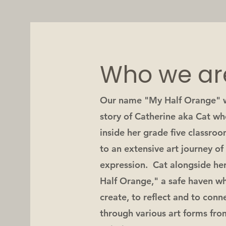
Who we ar
Our name "My Half Orange" w
story of Catherine aka Cat wh
inside her grade five classroo
to an extensive art journey o
expression. Cat alongside he
Half Orange," a safe haven wh
create, to reflect and to con
through various art forms fro