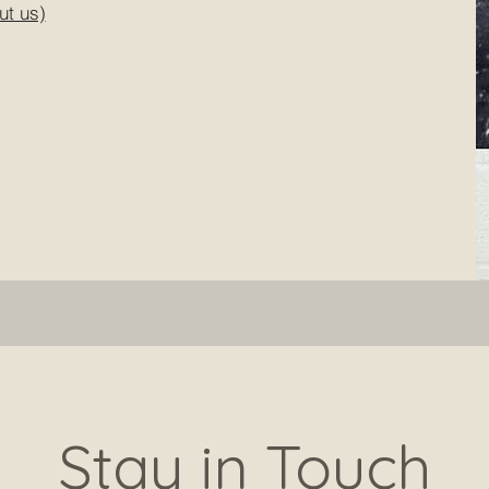
ut us)
Stay in Touch