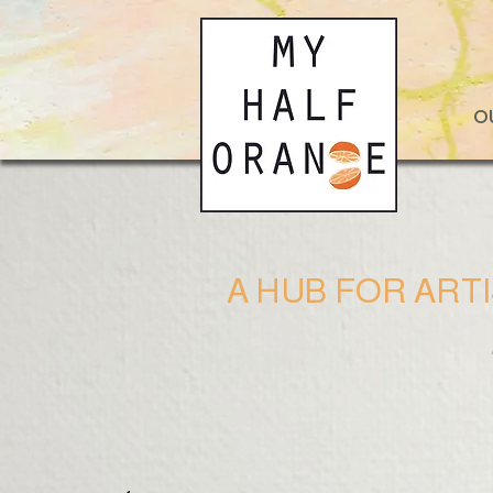
O
A HUB FOR ART