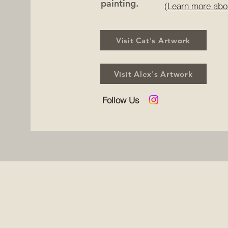
painting.
(Learn more abo
Visit Cat's Artwork
Visit Alex's Artwork
Follow Us