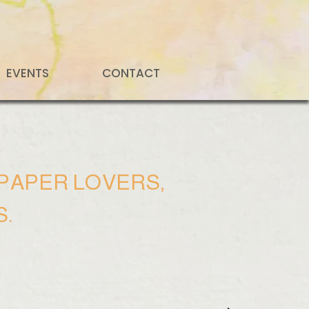
EVENTS
CONTACT
, PAPER LOVERS,
S.