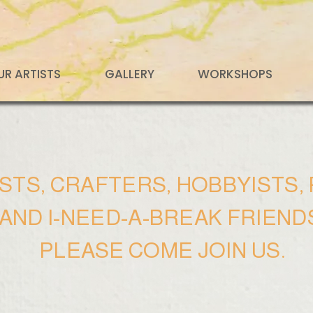
UR ARTISTS
GALLERY
WORKSHOPS
ISTS, CRAFTERS, HOBBYISTS
AND I-NEED-A-BREAK FRIEND
PLEASE COME JOIN US.